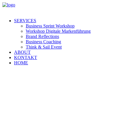
SERVICES
Business Sprint Workshop
Workshop Digitale Markenführung
Brand Reflections
Business Coaching
Think & Sail Event
ABOUT
KONTAKT
HOME